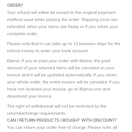
ORDER?
Your refund will either be issued to the original payment
method used when placing the order. Shipping costs are
refunded, when your items are faulty or if you return your
complete order.
Please note that it can take up to 15 business days for the
refund money to enter your bank account.
Klarna: If you’ve paid your order with Klarna, the paid
amount of your returned items will be canceled on your
invoice and it will be updated automatically. If you return
your whole order, the entire invoice will be canceled. If you
have not received your invoice, go to Klarna.com and
download your invoice.
The right of withdrawal will not be restricted by the
return/exchange requirements.
CAN I RETURN PRODUCTS I BOUGHT WITH DISCOUNT?
You can return your order free of charge. Please note: all