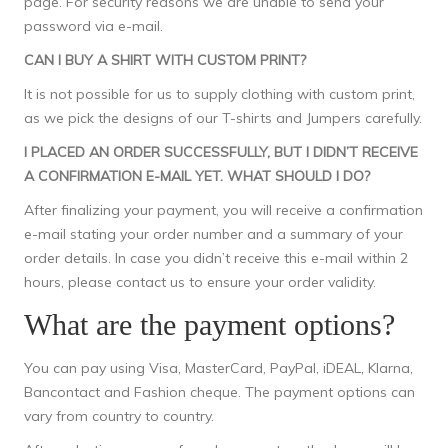
page. For security reasons we are unable to send your
password via e-mail.
CAN I BUY A SHIRT WITH CUSTOM PRINT?
It is not possible for us to supply clothing with custom print,
as we pick the designs of our T-shirts and Jumpers carefully.
I PLACED AN ORDER SUCCESSFULLY, BUT I DIDN’T RECEIVE
A CONFIRMATION E-MAIL YET. WHAT SHOULD I DO?
After finalizing your payment, you will receive a confirmation
e-mail stating your order number and a summary of your
order details. In case you didn’t receive this e-mail within 2
hours, please
contact us
to ensure your order validity.
What are the payment options?
You can pay using Visa, MasterCard, PayPal, iDEAL, Klarna,
Bancontact and Fashion cheque. The payment options can
vary from country to country.