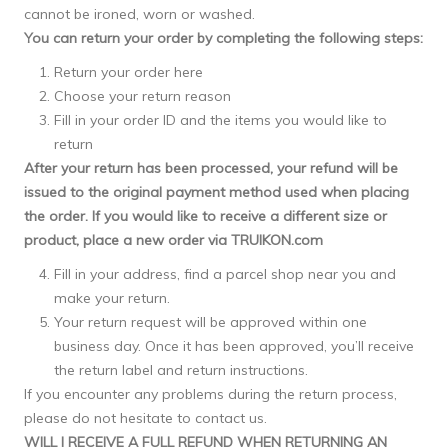
cannot be ironed, worn or washed.
You can return your order by completing the following steps:
Return your order here
Choose your return reason
Fill in your order ID and the items you would like to
return
After your return has been processed, your refund will be
issued to the original payment method used when placing
the order. If you would like to receive a different size or
product, place a new order via TRUIKON.com
Fill in your address, find a parcel shop near you and
make your return.
Your return request will be approved within one
business day. Once it has been approved, you’ll receive
the return label and return instructions.
If you encounter any problems during the return process,
please do not hesitate to
contact
us.
WILL I RECEIVE A FULL REFUND WHEN RETURNING AN