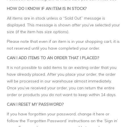
HOW DO I KNOW IF AN ITEM IS IN STOCK?
All items are in stock unless a “Sold Out” message is
displayed. This message is shown after you’ve selected your
size (if the item has size options).
Please note that even if an item is in your shopping cart, it is
not reserved until you have completed your order.
CAN I ADD ITEMS TO AN ORDER THAT I PLACED?
It is not possible to add items to an existing order that you
have already placed. After you place your order, the order
will be processed in our warehouse almost immediately.
Once you’ve received your order, you can return the entire
order or products you do not want to keep within 14 days.
CAN I RESET MY PASSWORD?
If you have forgotten your password, change it
here
or
follow the ‘Forgotten Password’ instructions on the ‘Sign in’