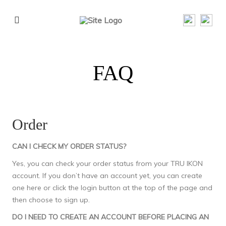
FAQ
Order
CAN I CHECK MY ORDER STATUS?
Yes, you can check your order status from your TRU IKON
account. If you don’t have an account yet, you can create
one
here
or click the login button at the top of the page and
then choose to sign up.
DO I NEED TO CREATE AN ACCOUNT BEFORE PLACING AN