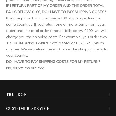
IF I RETURN PART OF MY ORDER AND THE ORDER TOTAL
FALLS BELOW €100, DO I HAVE TO PAY SHIPPING COSTS?
If you’ve placed an order over €100, shipping is free for
some countries. If you return one or more items from your
order and the total order amount falls below €100, we will
charge you the shipping costs. For example: you order two
TRU IKON Brand T-Shirts, with a total of €120. You return
one tee. We will refund the €60 minus the shipping costs to
your country.
DO I HAVE TO PAY SHIPPING COSTS FOR MY RETURN?
No, all returns are free.
TRU iKON
CUSTOMER SERVICE