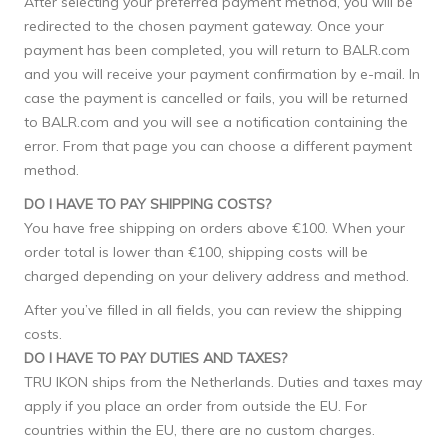
After selecting your preferred payment method, you will be
redirected to the chosen payment gateway. Once your
payment has been completed, you will return to BALR.com
and you will receive your payment confirmation by e-mail. In
case the payment is cancelled or fails, you will be returned
to BALR.com and you will see a notification containing the
error. From that page you can choose a different payment
method.
DO I HAVE TO PAY SHIPPING COSTS?
You have free shipping on orders above €100. When your
order total is lower than €100, shipping costs will be
charged depending on your delivery address and method.
After you’ve filled in all fields, you can review the shipping
costs.
DO I HAVE TO PAY DUTIES AND TAXES?
TRU IKON ships from the Netherlands. Duties and taxes may
apply if you place an order from outside the EU. For
countries within the EU, there are no custom charges.