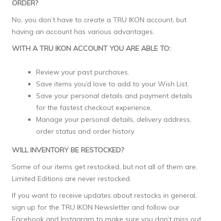
ORDER?
No, you don’t have to create a TRU IKON account, but
having an account has various advantages.
WITH A TRU IKON ACCOUNT YOU ARE ABLE TO:
Review your past purchases.
Save items you’d love to add to your Wish List.
Save your personal details and payment details
for the fastest checkout experience.
Manage your personal details, delivery address,
order status and order history.
WILL INVENTORY BE RESTOCKED?
Some of our items get restocked, but not all of them are.
Limited Editions are never restocked.
If you want to receive updates about restocks in general,
sign up for the TRU IKON Newsletter and follow our
Facebook and Instagram to make sure you don’t miss out.