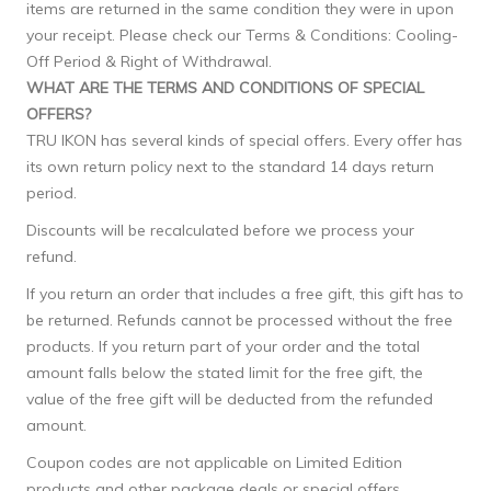
items are returned in the same condition they were in upon
your receipt. Please check our Terms & Conditions: Cooling-
Off Period & Right of Withdrawal.
WHAT ARE THE TERMS AND CONDITIONS OF SPECIAL
OFFERS?
TRU IKON has several kinds of special offers. Every offer has
its own return policy next to the standard 14 days return
period.
Discounts will be recalculated before we process your
refund.
If you return an order that includes a free gift, this gift has to
be returned. Refunds cannot be processed without the free
products. If you return part of your order and the total
amount falls below the stated limit for the free gift, the
value of the free gift will be deducted from the refunded
amount.
Coupon codes are not applicable on Limited Edition
products and other package deals or special offers.