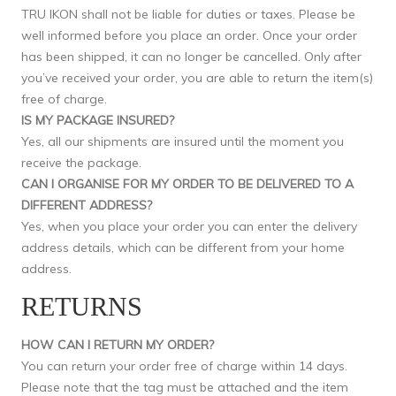
TRU IKON shall not be liable for duties or taxes. Please be
well informed before you place an order. Once your order
has been shipped, it can no longer be cancelled. Only after
you’ve received your order, you are able to return the item(s)
free of charge.
IS MY PACKAGE INSURED?
Yes, all our shipments are insured until the moment you
receive the package.
CAN I ORGANISE FOR MY ORDER TO BE DELIVERED TO A
DIFFERENT ADDRESS?
Yes, when you place your order you can enter the delivery
address details, which can be different from your home
address.
RETURNS
HOW CAN I RETURN MY ORDER?
You can return your order free of charge within 14 days.
Please note that the tag must be attached and the item