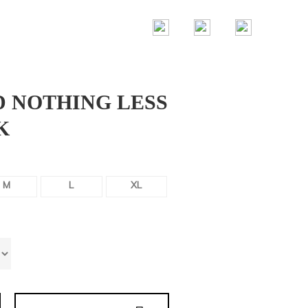
D NOTHING LESS
K
M
L
XL