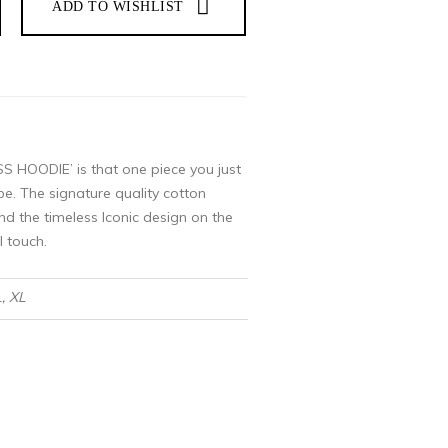
 HOODIE’ is that one piece you just
e. The signature quality cotton
nd the timeless Iconic design on the
l touch.
L, XL