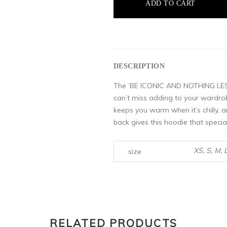
ADD TO CART
DESCRIPTION
The ‘BE ICONIC AND NOTHING LESS
can’t miss adding to your wardrob
keeps you warm when it’s chilly, a
back gives this hoodie that specia
XS, S, M, 
size
RELATED PRODUCTS