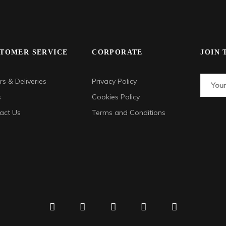
TOMER SERVICE
CORPORATE
JOIN 
s & Deliveries
Privacy Policy
s
Cookies Policy
act Us
Terms and Conditions