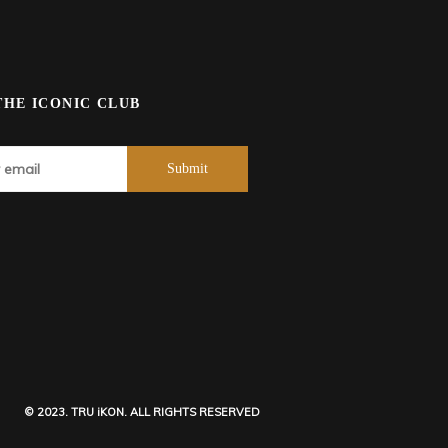
THE ICONIC CLUB
© 2023. TRU iKON. ALL RIGHTS RESERVED