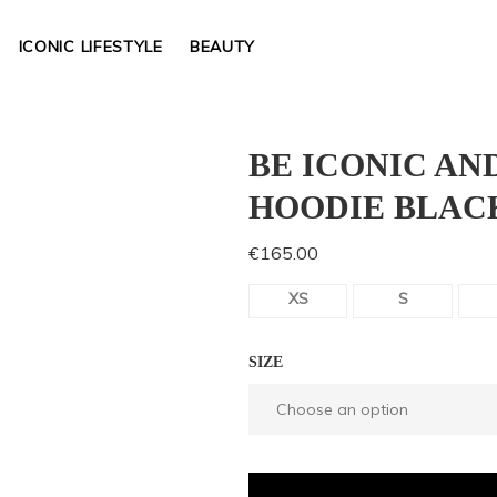
ICONIC LIFESTYLE
BEAUTY
BE ICONIC AN
HOODIE BLAC
€
165.00
XS
S
SIZE