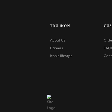
TRU iKON
CUS
About Us
Order
Careers
FAQ
Iconic lifestyle
Cont