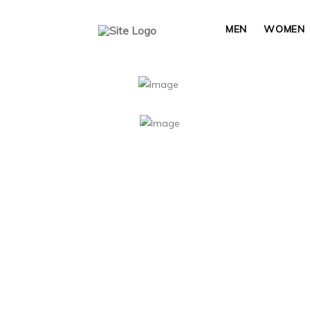
MEN
WOMEN