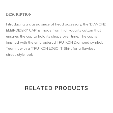
DESCRIPTION
Introducing a classic piece of head accessory, the ‘DIAMOND
EMBROIDERY CAP’ is made from high-quality cotton that
ensures the cap to hold its shape over time. The cap is
finished with the embroidered TRU iKON Diamond symbol.
Team it with a ‘TRU iKON LOGO’ T-Shirt for a flawless
street-style look.
RELATED PRODUCTS