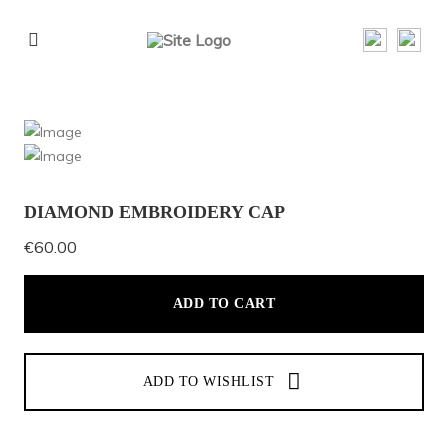
DIAMOND EMBROIDERY CAP
€
60.00
ADD TO CART