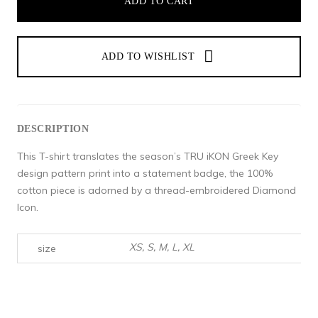
ADD TO CART
DESCRIPTION
This T-shirt translates the season’s TRU iKON Greek Key
design pattern print into a statement badge, the 100%
cotton piece is adorned by a thread-embroidered Diamond
Icon.
XS, S, M, L, XL
size