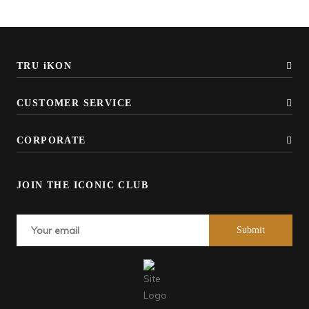
TRU iKON
CUSTOMER SERVICE
CORPORATE
JOIN THE ICONIC CLUB