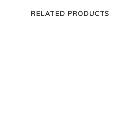
RELATED PRODUCTS