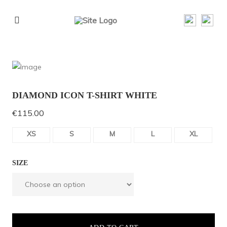
DIAMOND ICON T-SHIRT WHITE
€
115.00
XS
S
M
L
XL
SIZE